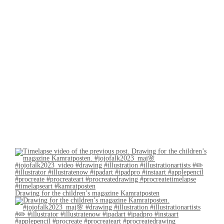
Drawing for the children’s magazine Kamratposten