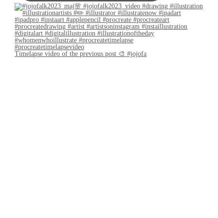
Timelapse video of the previous post 🎨 #jojofa