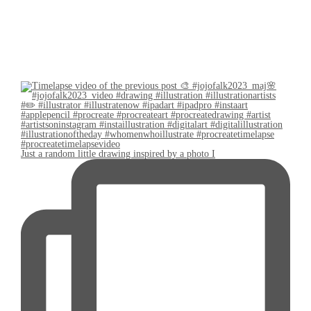
Just a random little drawing inspired by a photo I