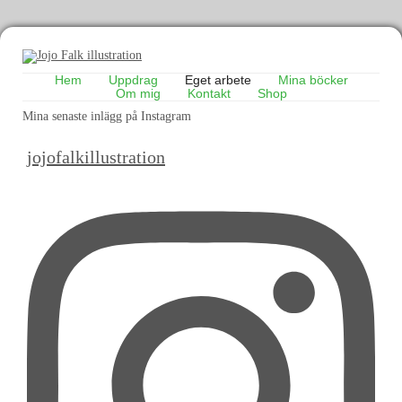
Hem
Uppdrag
Eget arbete
Mina böcker
Om mig
Kontakt
Shop
Mina senaste inlägg på Instagram
jojofalkillustration