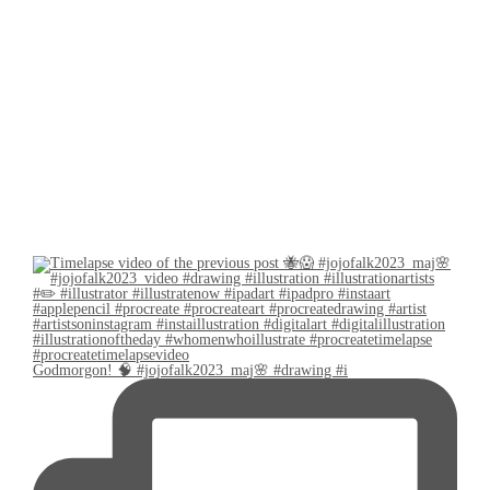
Godmorgon! 🧠 #jojofalk2023_maj🌸 #drawing #i