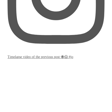
Timelapse video of the previous post 🐝😱 #jo