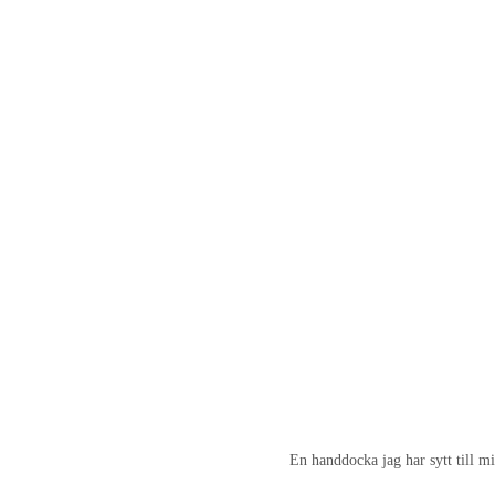
En handdocka jag har sytt till mi