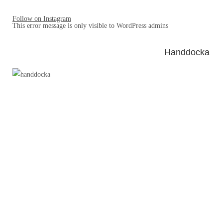
Follow on Instagram
This error message is only visible to WordPress admins
Handdocka