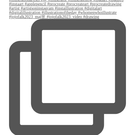
#jojofalk2023_maj🌸 #jojofalk2023_video #drawing