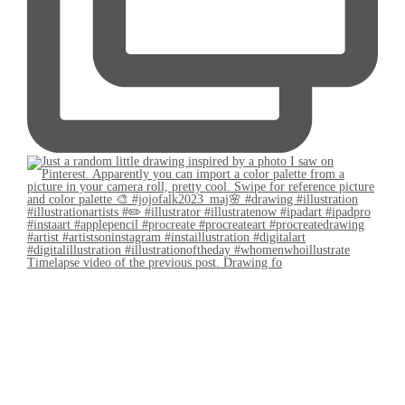
Timelapse video of the previous post. Drawing fo