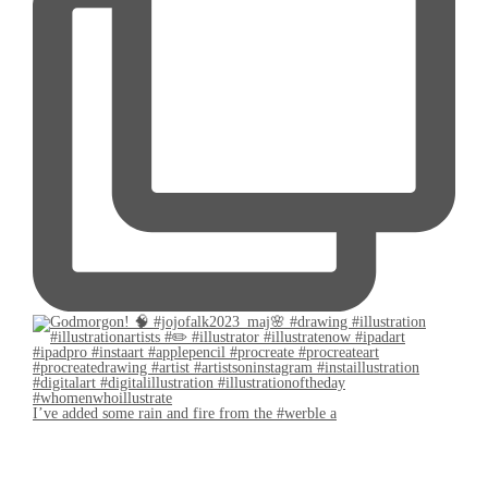
I’ve added some rain and fire from the #werble a