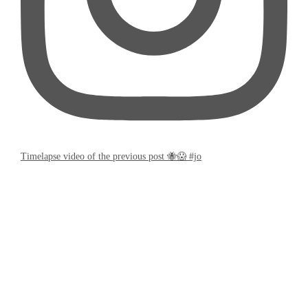
Timelapse video of the previous post 🐝😱 #jo