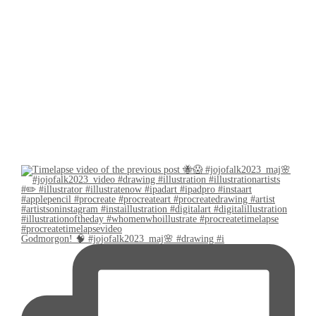
Godmorgon! 🧠 #jojofalk2023_maj🌸 #drawing #i