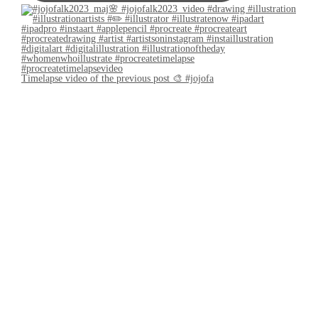
Timelapse video of the previous post 🎨 #jojofa