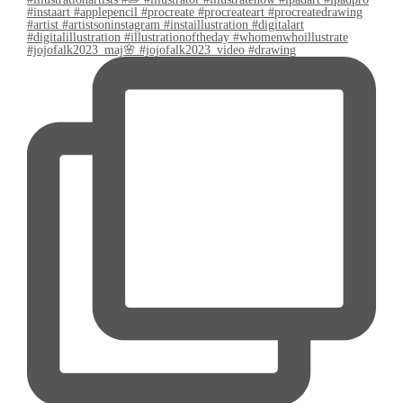
#jojofalk2023_maj🌸 #jojofalk2023_video #drawing