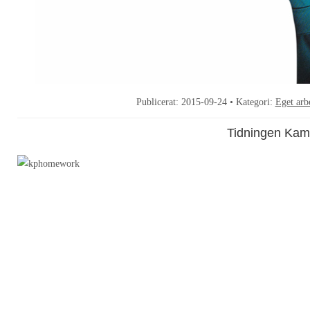
Publicerat:
2015-09-24
• Kategori:
Eget arb
Tidningen Kam