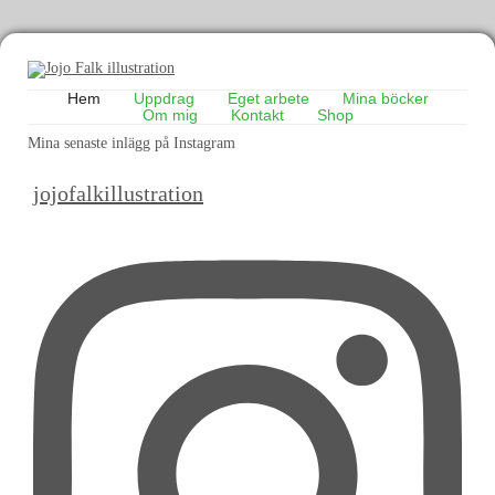
Hem
Uppdrag
Eget arbete
Mina böcker
Om mig
Kontakt
Shop
Mina senaste inlägg på Instagram
jojofalkillustration