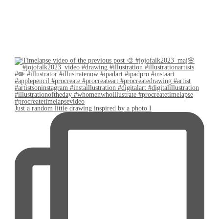
Just a random little drawing inspired by a photo I