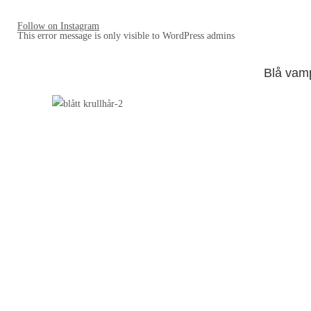
Follow on Instagram
This error message is only visible to WordPress admins
Blå vam