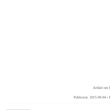
Artikel om 
Publicerat:
2015-09-04
• 