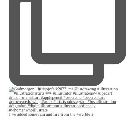
I’ve added some rain and fire from the #werble a