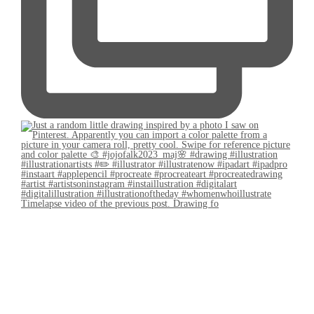
Timelapse video of the previous post. Drawing fo