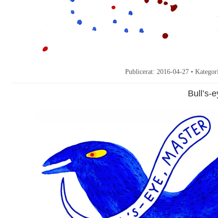
Publicerat:
2016-04-27
• Kategor
Bull’s-