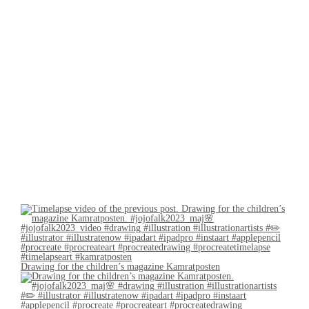
Drawing for the children’s magazine Kamratposten