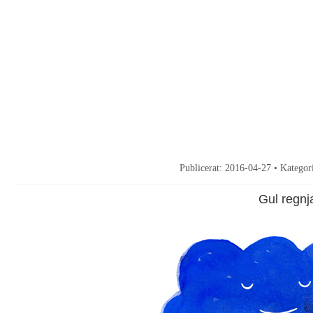
Publicerat:
2016-04-27
• Kategor
Gul regnj