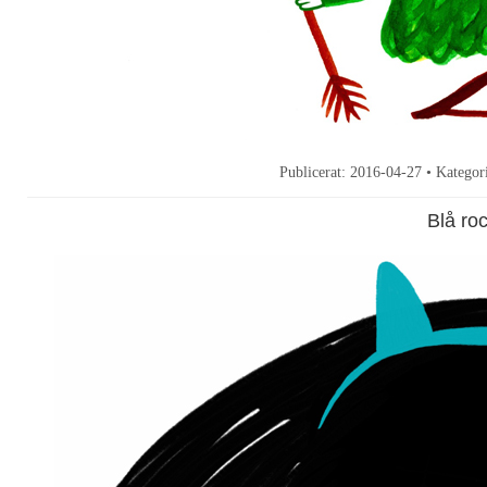
Publicerat:
2016-04-27
• Kategor
Blå ro